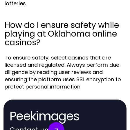
lotteries.
How do I ensure safety while
playing at Oklahoma online
casinos?
To ensure safety, select casinos that are
licensed and regulated. Always perform due
diligence by reading user reviews and
ensuring the platform uses SSL encryption to
protect personal information.
Peekimages