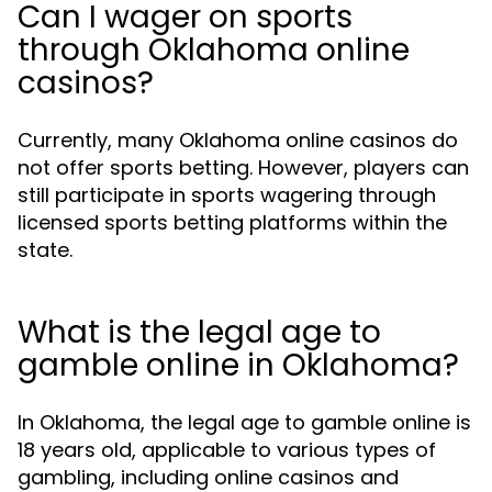
Can I wager on sports
through Oklahoma online
casinos?
Currently, many Oklahoma online casinos do
not offer sports betting. However, players can
still participate in sports wagering through
licensed sports betting platforms within the
state.
What is the legal age to
gamble online in Oklahoma?
In Oklahoma, the legal age to gamble online is
18 years old, applicable to various types of
gambling, including online casinos and