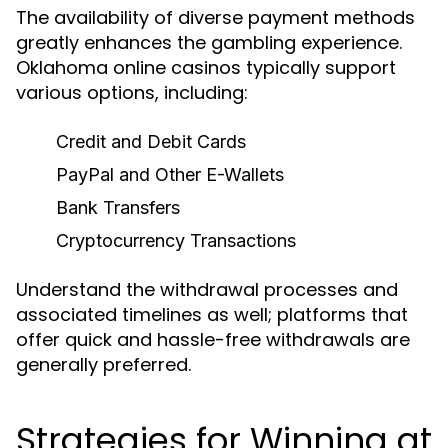
The availability of diverse payment methods
greatly enhances the gambling experience.
Oklahoma online casinos typically support
various options, including:
Credit and Debit Cards
PayPal and Other E-Wallets
Bank Transfers
Cryptocurrency Transactions
Understand the withdrawal processes and
associated timelines as well; platforms that
offer quick and hassle-free withdrawals are
generally preferred.
Strategies for Winning at