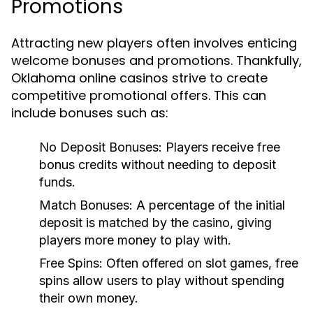
Promotions
Attracting new players often involves enticing
welcome bonuses and promotions. Thankfully,
Oklahoma online casinos strive to create
competitive promotional offers. This can
include bonuses such as:
No Deposit Bonuses:
Players receive free
bonus credits without needing to deposit
funds.
Match Bonuses:
A percentage of the initial
deposit is matched by the casino, giving
players more money to play with.
Free Spins:
Often offered on slot games, free
spins allow users to play without spending
their own money.