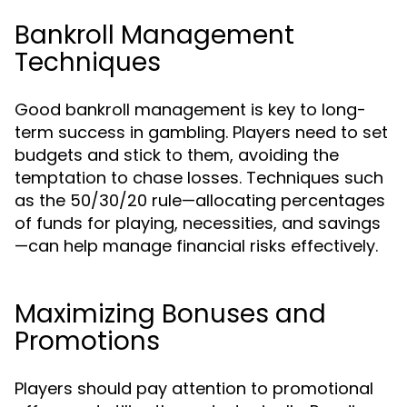
Bankroll Management
Techniques
Good bankroll management is key to long-
term success in gambling. Players need to set
budgets and stick to them, avoiding the
temptation to chase losses. Techniques such
as the 50/30/20 rule—allocating percentages
of funds for playing, necessities, and savings
—can help manage financial risks effectively.
Maximizing Bonuses and
Promotions
Players should pay attention to promotional