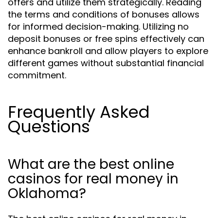
offers and utilize them strategically. Reading
the terms and conditions of bonuses allows
for informed decision-making. Utilizing no
deposit bonuses or free spins effectively can
enhance bankroll and allow players to explore
different games without substantial financial
commitment.
Frequently Asked
Questions
What are the best online
casinos for real money in
Oklahoma?