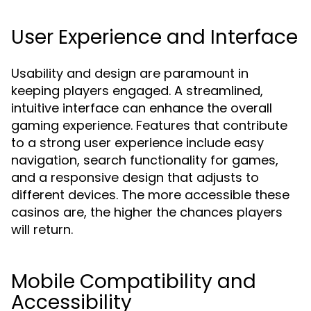
User Experience and Interface
Usability and design are paramount in
keeping players engaged. A streamlined,
intuitive interface can enhance the overall
gaming experience. Features that contribute
to a strong user experience include easy
navigation, search functionality for games,
and a responsive design that adjusts to
different devices. The more accessible these
casinos are, the higher the chances players
will return.
Mobile Compatibility and
Accessibility