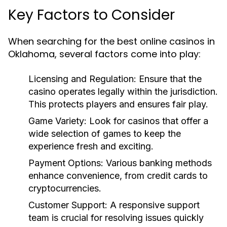
Key Factors to Consider
When searching for the best online casinos in
Oklahoma, several factors come into play:
Licensing and Regulation:
Ensure that the
casino operates legally within the jurisdiction.
This protects players and ensures fair play.
Game Variety:
Look for casinos that offer a
wide selection of games to keep the
experience fresh and exciting.
Payment Options:
Various banking methods
enhance convenience, from credit cards to
cryptocurrencies.
Customer Support:
A responsive support
team is crucial for resolving issues quickly