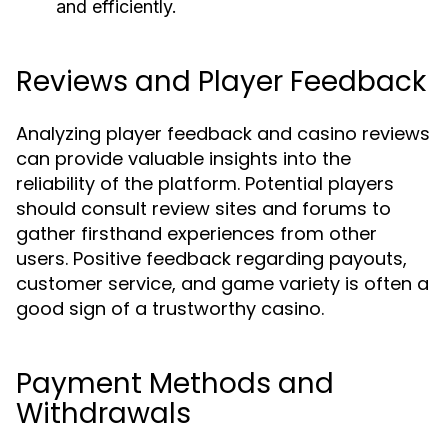
and efficiently.
Reviews and Player Feedback
Analyzing player feedback and casino reviews
can provide valuable insights into the
reliability of the platform. Potential players
should consult review sites and forums to
gather firsthand experiences from other
users. Positive feedback regarding payouts,
customer service, and game variety is often a
good sign of a trustworthy casino.
Payment Methods and
Withdrawals