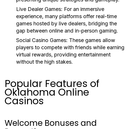
Live Dealer Games:
For an immersive
experience, many platforms offer real-time
games hosted by live dealers, bridging the
gap between online and in-person gaming.
Social Casino Games:
These games allow
players to compete with friends while earning
virtual rewards, providing entertainment
without the high stakes.
Popular Features of
Oklahoma Online
Casinos
Welcome Bonuses and