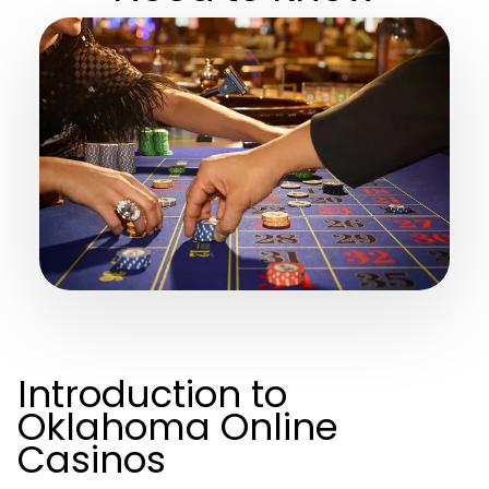
Introduction to
Oklahoma Online
Casinos