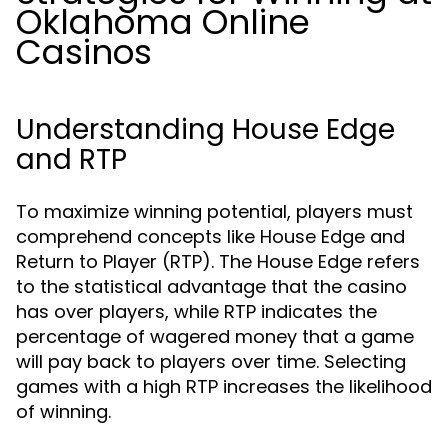
Oklahoma Online
Casinos
Understanding House Edge
and RTP
To maximize winning potential, players must
comprehend concepts like House Edge and
Return to Player (RTP). The House Edge refers
to the statistical advantage that the casino
has over players, while RTP indicates the
percentage of wagered money that a game
will pay back to players over time. Selecting
games with a high RTP increases the likelihood
of winning.