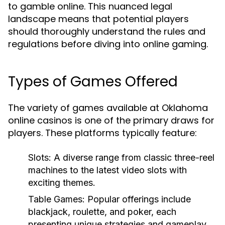
to gamble online. This nuanced legal
landscape means that potential players
should thoroughly understand the rules and
regulations before diving into online gaming.
Types of Games Offered
The variety of games available at Oklahoma
online casinos is one of the primary draws for
players. These platforms typically feature:
Slots:
A diverse range from classic three-reel
machines to the latest video slots with
exciting themes.
Table Games:
Popular offerings include
blackjack, roulette, and poker, each
presenting unique strategies and gameplay.