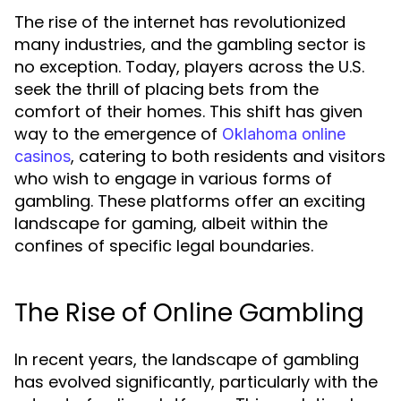
The rise of the internet has revolutionized
many industries, and the gambling sector is
no exception. Today, players across the U.S.
seek the thrill of placing bets from the
comfort of their homes. This shift has given
way to the emergence of
Oklahoma online
, catering to both residents and visitors
casinos
who wish to engage in various forms of
gambling. These platforms offer an exciting
landscape for gaming, albeit within the
confines of specific legal boundaries.
The Rise of Online Gambling
In recent years, the landscape of gambling
has evolved significantly, particularly with the