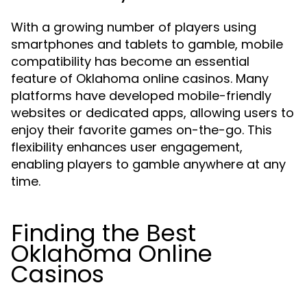
With a growing number of players using
smartphones and tablets to gamble, mobile
compatibility has become an essential
feature of Oklahoma online casinos. Many
platforms have developed mobile-friendly
websites or dedicated apps, allowing users to
enjoy their favorite games on-the-go. This
flexibility enhances user engagement,
enabling players to gamble anywhere at any
time.
Finding the Best
Oklahoma Online
Casinos