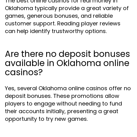
The best online casinos for real money in
Oklahoma typically provide a great variety of
games, generous bonuses, and reliable
customer support. Reading player reviews
can help identify trustworthy options.
Are there no deposit bonuses
available in Oklahoma online
casinos?
Yes, several Oklahoma online casinos offer no
deposit bonuses. These promotions allow
players to engage without needing to fund
their accounts initially, presenting a great
opportunity to try new games.