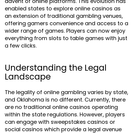
advent of online platforms. This evolution has
enabled states to explore online casinos as
an extension of traditional gambling venues,
offering gamers convenience and access to a
wider range of games. Players can now enjoy
everything from slots to table games with just
a few clicks.
Understanding the Legal
Landscape
The legality of online gambling varies by state,
and Oklahoma is no different. Currently, there
are no traditional online casinos operating
within the state regulations. However, players
can engage with sweepstakes casinos or
social casinos which provide a legal avenue