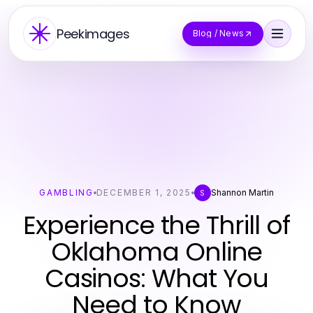
Peekimages
Blog / News
GAMBLING
DECEMBER 1, 2025
Shannon Martin
S
Experience the Thrill of
Oklahoma Online
Casinos: What You
Need to Know