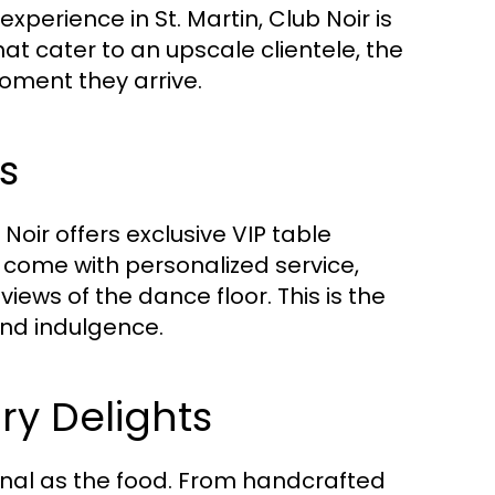
perience in St. Martin, Club Noir is
at cater to an upscale clientele, the
oment they arrive.
s
Noir offers exclusive VIP table
 come with personalized service,
ews of the dance floor. This is the
and indulgence.
ry Delights
onal as the food. From handcrafted