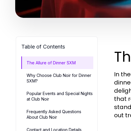
Table of Contents
Th
The Allure of Dinner SXM
In the
Why Choose Club Noir for Dinner
SXM?
dinne
delig
Popular Events and Special Nights
that 
at Club Noir
stand
Frequently Asked Questions
out t
About Club Noir
Contact and Location Details