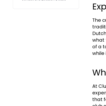
Exp
The cu
tradi
Dutch
what t
of a 
while
Wh
At Cl
exper
that 
club 