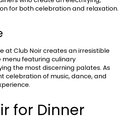
on for both celebration and relaxation.
e
 at Club Noir creates an irresistible
te menu featuring culinary
fying the most discerning palates. As
ant celebration of music, dance, and
xperience.
 for Dinner