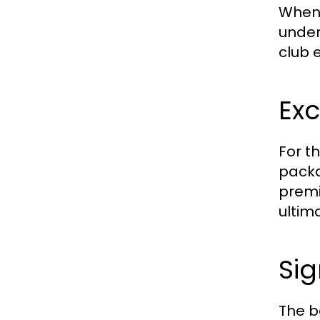
When 
unden
club 
Exc
For t
packa
premi
ultim
Sig
The b