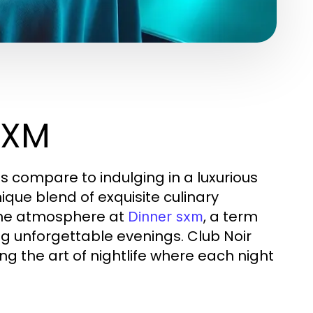
SXM
ces compare to indulging in a luxurious
ique blend of exquisite culinary
the atmosphere at
, a term
Dinner sxm
ng unforgettable evenings. Club Noir
ng the art of nightlife where each night