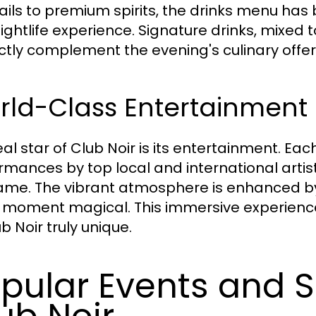
ails to premium spirits, the drinks menu has
ightlife experience. Signature drinks, mixed 
ctly complement the evening's culinary offer
rld-Class Entertainmen
eal star of Club Noir is its entertainment. E
rmances by top local and international artist
ame. The vibrant atmosphere is enhanced by
 moment magical. This immersive experience
b Noir truly unique.
pular Events and S