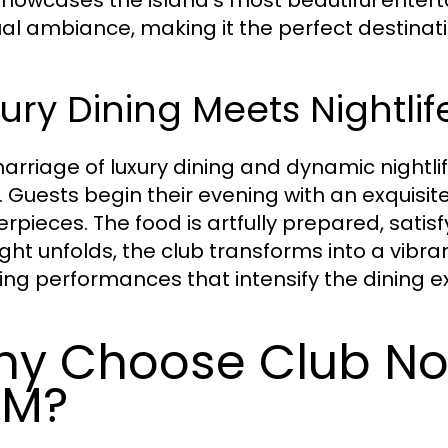
al ambiance, making it the perfect destinati
ury Dining Meets Nightlif
arriage of luxury dining and dynamic nightlife
e. Guests begin their evening with an exquisi
rpieces. The food is artfully prepared, satis
ight unfolds, the club transforms into a vibr
ing performances that intensify the dining e
y Choose Club Noir
XM?