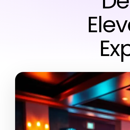
De
Elev
Ex