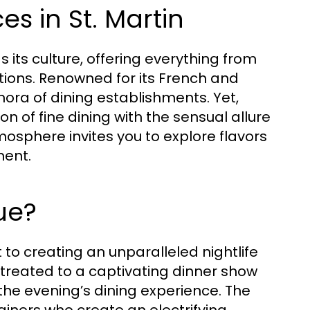
es in St. Martin
s its culture, offering everything from
tions. Renowned for its French and
hora of dining establishments. Yet,
on of fine dining with the sensual allure
mosphere invites you to explore flavors
ment.
ue?
 to creating an unparalleled nightlife
e treated to a captivating dinner show
he evening’s dining experience. The
iners who create an electrifying,