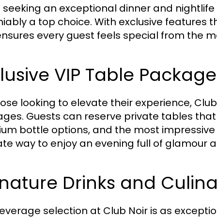
seeking an exceptional dinner and nightlife ex
iably a top choice. With exclusive features th
ensures every guest feels special from the m
lusive VIP Table Package
hose looking to elevate their experience, Club 
ges. Guests can reserve private tables that
um bottle options, and the most impressive vi
ate way to enjoy an evening full of glamour 
nature Drinks and Culina
everage selection at Club Noir is as excepti