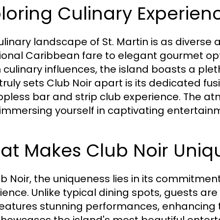
loring Culinary Experienc
linary landscape of St. Martin is as diverse a
tional Caribbean fare to elegant gourmet op
 culinary influences, the island boasts a plet
ruly sets Club Noir apart is its dedicated fusi
topless bar and strip club experience. The at
 immersing yourself in captivating entertain
at Makes Club Noir Uniq
ub Noir, the uniqueness lies in its commitment
ience. Unlike typical dining spots, guests ar
features stunning performances, enhancing t
showcases the island's most beautiful enterta