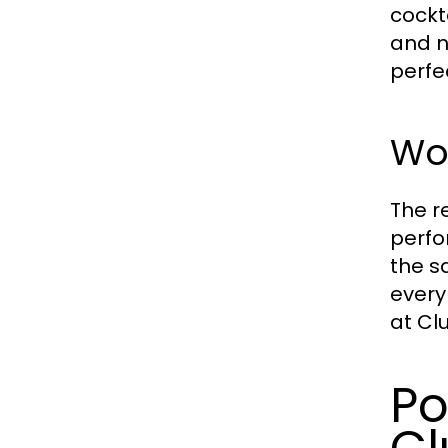
cockt
and n
perfe
Wo
The r
perfo
the s
every
at Clu
Po