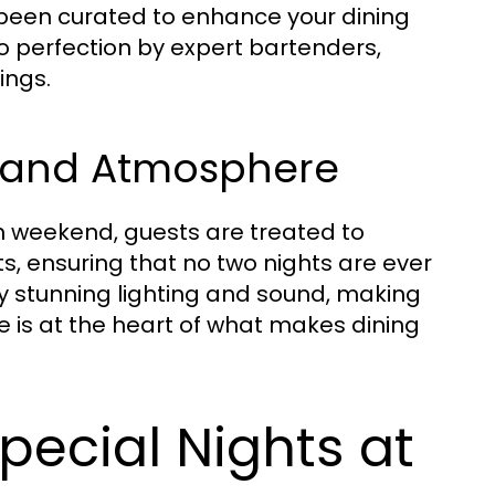
 been curated to enhance your dining
to perfection by expert bartenders,
ings.
t and Atmosphere
ach weekend, guests are treated to
s, ensuring that no two nights are ever
 stunning lighting and sound, making
 is at the heart of what makes dining
pecial Nights at