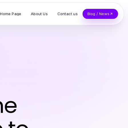
Home Page
About Us
Contact us
Blog / News
he