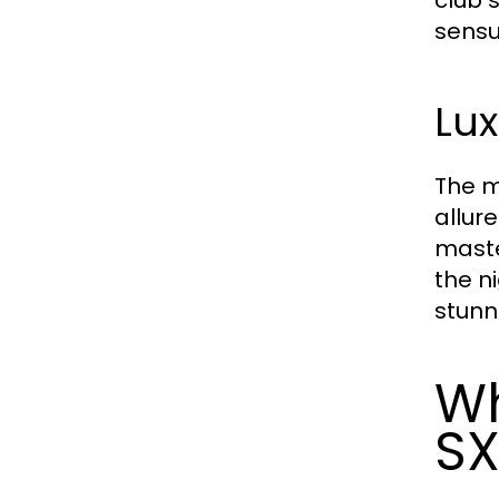
sensu
Lux
The m
allur
maste
the n
stunn
Wh
S