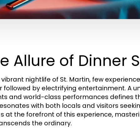
e Allure of Dinner 
 vibrant nightlife of St. Martin, few experien
r followed by electrifying entertainment. A un
hts and world-class performances defines 
resonates with both locals and visitors seeki
s at the forefront of this experience, masteri
ranscends the ordinary.