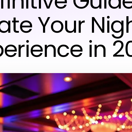
finitive Guide
ate Your Nigh
perience in 2