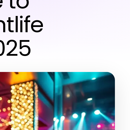
 to
tlife
025