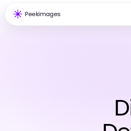
Peekimages
D