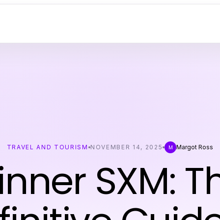
TRAVEL AND TOURISM
NOVEMBER 14, 2025
Margot Ross
M
inner SXM: T