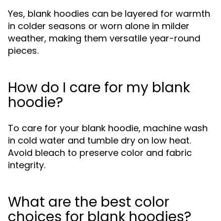
Yes, blank hoodies can be layered for warmth
in colder seasons or worn alone in milder
weather, making them versatile year-round
pieces.
How do I care for my blank
hoodie?
To care for your blank hoodie, machine wash
in cold water and tumble dry on low heat.
Avoid bleach to preserve color and fabric
integrity.
What are the best color
choices for blank hoodies?