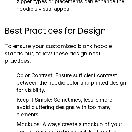
zipper types or placements can enhance the
hoodie’s visual appeal.
Best Practices for Design
To ensure your customized blank hoodie
stands out, follow these design best
practices:
Color Contrast:
Ensure sufficient contrast
between the hoodie color and printed design
for visibility.
Keep it Simple:
Sometimes, less is more;
avoid cluttering designs with too many
elements.
Mockups:
Always create a mockup of your
design to visualize how it will look on the