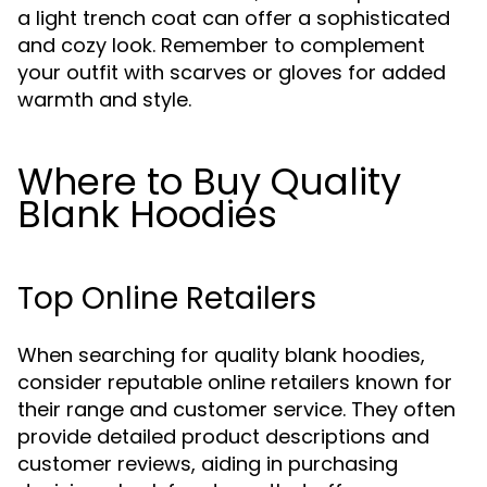
a light trench coat can offer a sophisticated
and cozy look. Remember to complement
your outfit with scarves or gloves for added
warmth and style.
Where to Buy Quality
Blank Hoodies
Top Online Retailers
When searching for quality blank hoodies,
consider reputable online retailers known for
their range and customer service. They often
provide detailed product descriptions and
customer reviews, aiding in purchasing