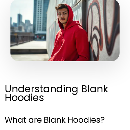
Understanding Blank
Hoodies
What are Blank Hoodies?