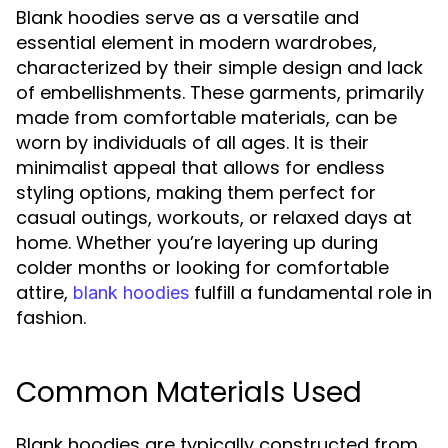
Blank hoodies serve as a versatile and
essential element in modern wardrobes,
characterized by their simple design and lack
of embellishments. These garments, primarily
made from comfortable materials, can be
worn by individuals of all ages. It is their
minimalist appeal that allows for endless
styling options, making them perfect for
casual outings, workouts, or relaxed days at
home. Whether you’re layering up during
colder months or looking for comfortable
attire,
fulfill a fundamental role in
blank hoodies
fashion.
Common Materials Used
Blank hoodies are typically constructed from