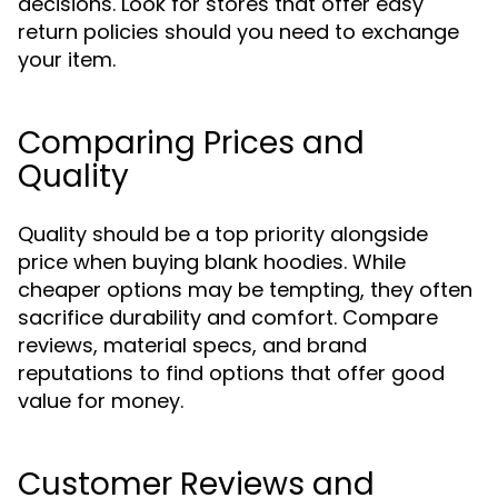
decisions. Look for stores that offer easy
return policies should you need to exchange
your item.
Comparing Prices and
Quality
Quality should be a top priority alongside
price when buying blank hoodies. While
cheaper options may be tempting, they often
sacrifice durability and comfort. Compare
reviews, material specs, and brand
reputations to find options that offer good
value for money.
Customer Reviews and