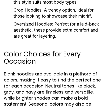
this style suits most body types.
Crop Hoodies:
A trendy option, ideal for
those looking to showcase their midriff.
Oversized Hoodies:
Perfect for a laid-back
aesthetic, these provide extra comfort and
are great for layering.
Color Choices for Every
Occasion
Blank hoodies are available in a plethora of
colors, making it easy to find the perfect one
for each occasion. Neutral tones like black,
gray, and navy are timeless and versatile,
while brighter shades can make a bold
statement. Seasonal colors may also be