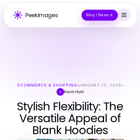
Peekimages
Blog / News
ECOMMERCE & SHOPPING
JANUARY 25, 2026
Kevin Hunt
K
Stylish Flexibility: The
Versatile Appeal of
Blank Hoodies