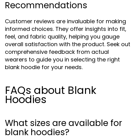
Recommendations
Customer reviews are invaluable for making
informed choices. They offer insights into fit,
feel, and fabric quality, helping you gauge
overall satisfaction with the product. Seek out
comprehensive feedback from actual
wearers to guide you in selecting the right
blank hoodie for your needs.
FAQs about Blank
Hoodies
What sizes are available for
blank hoodies?