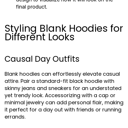
final product.
Styling Blank Hoodies for
Different Looks
Causal Day Outfits
Blank hoodies can effortlessly elevate casual
attire. Pair a standard-fit black hoodie with
skinny jeans and sneakers for an understated
yet trendy look. Accessorizing with a cap or
minimal jewelry can add personal flair, making
it perfect for a day out with friends or running
errands.