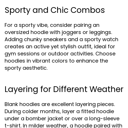
Sporty and Chic Combos
For a sporty vibe, consider pairing an
oversized hoodie with joggers or leggings.
Adding chunky sneakers and a sporty watch
creates an active yet stylish outfit, ideal for
gym sessions or outdoor activities. Choose
hoodies in vibrant colors to enhance the
sporty aesthetic.
Layering for Different Weather
Blank hoodies are excellent layering pieces.
During colder months, layer a fitted hoodie
under a bomber jacket or over a long-sleeve
t-shirt. In milder weather, a hoodie paired with