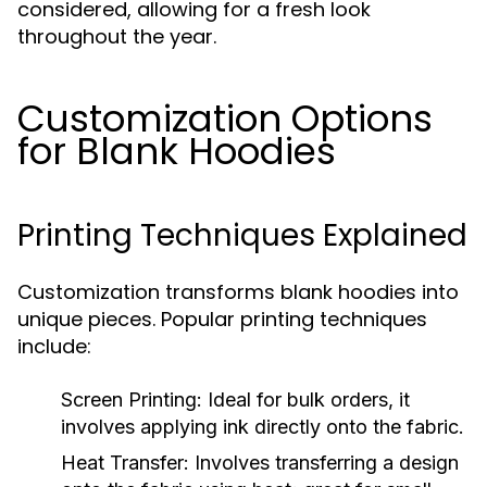
considered, allowing for a fresh look
throughout the year.
Customization Options
for Blank Hoodies
Printing Techniques Explained
Customization transforms blank hoodies into
unique pieces. Popular printing techniques
include:
Screen Printing:
Ideal for bulk orders, it
involves applying ink directly onto the fabric.
Heat Transfer:
Involves transferring a design