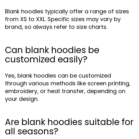
Blank hoodies typically offer a range of sizes
from XS to XXL. Specific sizes may vary by
brand, so always refer to size charts.
Can blank hoodies be
customized easily?
Yes, blank hoodies can be customized
through various methods like screen printing,
embroidery, or heat transfer, depending on
your design.
Are blank hoodies suitable for
all seasons?