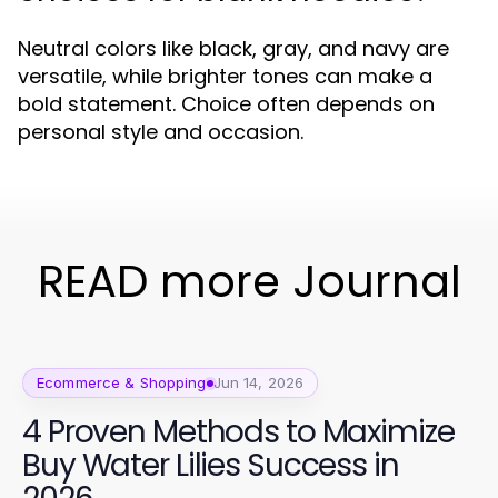
Neutral colors like black, gray, and navy are
versatile, while brighter tones can make a
bold statement. Choice often depends on
personal style and occasion.
READ more Journal
Ecommerce & Shopping
Jun 14, 2026
4 Proven Methods to Maximize
Buy Water Lilies Success in