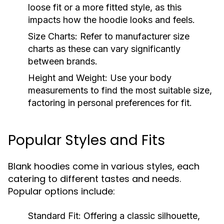
loose fit or a more fitted style, as this
impacts how the hoodie looks and feels.
Size Charts:
Refer to manufacturer size
charts as these can vary significantly
between brands.
Height and Weight:
Use your body
measurements to find the most suitable size,
factoring in personal preferences for fit.
Popular Styles and Fits
Blank hoodies come in various styles, each
catering to different tastes and needs.
Popular options include:
Standard Fit:
Offering a classic silhouette,