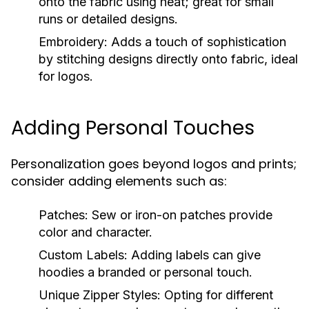
onto the fabric using heat; great for small
runs or detailed designs.
Embroidery:
Adds a touch of sophistication
by stitching designs directly onto fabric, ideal
for logos.
Adding Personal Touches
Personalization goes beyond logos and prints;
consider adding elements such as:
Patches:
Sew or iron-on patches provide
color and character.
Custom Labels:
Adding labels can give
hoodies a branded or personal touch.
Unique Zipper Styles:
Opting for different