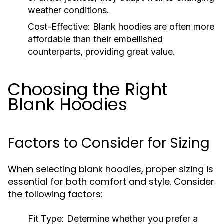
weather conditions.
Cost-Effective:
Blank hoodies are often more
affordable than their embellished
counterparts, providing great value.
Choosing the Right
Blank Hoodies
Factors to Consider for Sizing
When selecting blank hoodies, proper sizing is
essential for both comfort and style. Consider
the following factors:
Fit Type:
Determine whether you prefer a