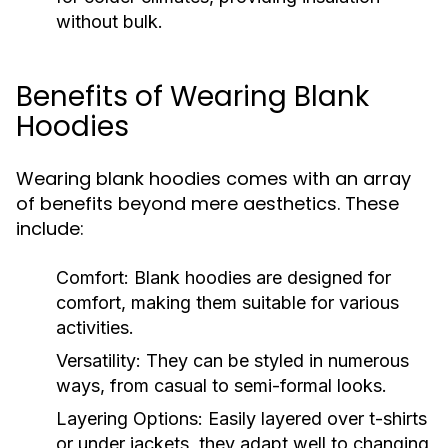
without bulk.
Benefits of Wearing Blank
Hoodies
Wearing blank hoodies comes with an array
of benefits beyond mere aesthetics. These
include:
Comfort:
Blank hoodies are designed for
comfort, making them suitable for various
activities.
Versatility:
They can be styled in numerous
ways, from casual to semi-formal looks.
Layering Options:
Easily layered over t-shirts
or under jackets, they adapt well to changing