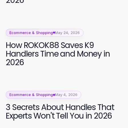
2026
Ecommerce & Shopping
May 24, 2026
How ROKOK88 Saves K9
Handlers Time and Money in
2026
Ecommerce & Shopping
May 4, 2026
3 Secrets About Handles That
Experts Won't Tell You in 2026