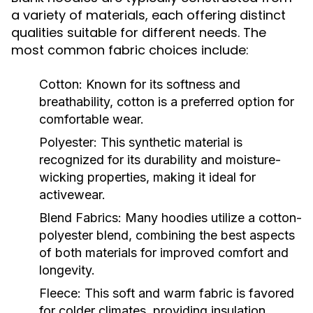
a variety of materials, each offering distinct
qualities suitable for different needs. The
most common fabric choices include:
Cotton:
Known for its softness and
breathability, cotton is a preferred option for
comfortable wear.
Polyester:
This synthetic material is
recognized for its durability and moisture-
wicking properties, making it ideal for
activewear.
Blend Fabrics:
Many hoodies utilize a cotton-
polyester blend, combining the best aspects
of both materials for improved comfort and
longevity.
Fleece:
This soft and warm fabric is favored
for colder climates, providing insulation