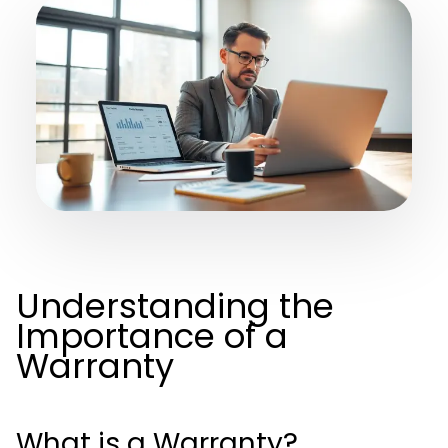
Understanding the
Importance of a
Warranty
What is a Warranty?