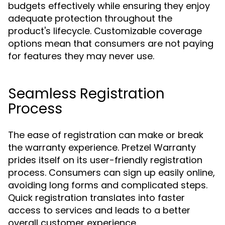
budgets effectively while ensuring they enjoy
adequate protection throughout the
product's lifecycle. Customizable coverage
options mean that consumers are not paying
for features they may never use.
Seamless Registration
Process
The ease of registration can make or break
the warranty experience. Pretzel Warranty
prides itself on its user-friendly registration
process. Consumers can sign up easily online,
avoiding long forms and complicated steps.
Quick registration translates into faster
access to services and leads to a better
overall customer experience.