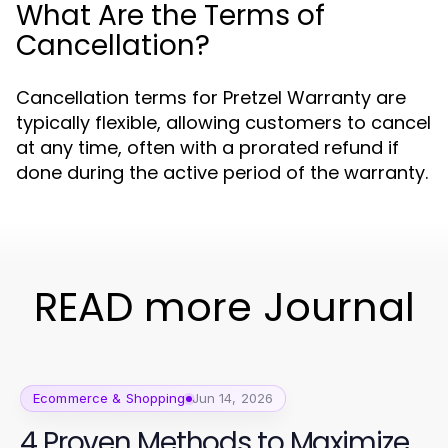
What Are the Terms of
Cancellation?
Cancellation terms for Pretzel Warranty are
typically flexible, allowing customers to cancel
at any time, often with a prorated refund if
done during the active period of the warranty.
READ more Journal
Ecommerce & Shopping
Jun 14, 2026
4 Proven Methods to Maximize