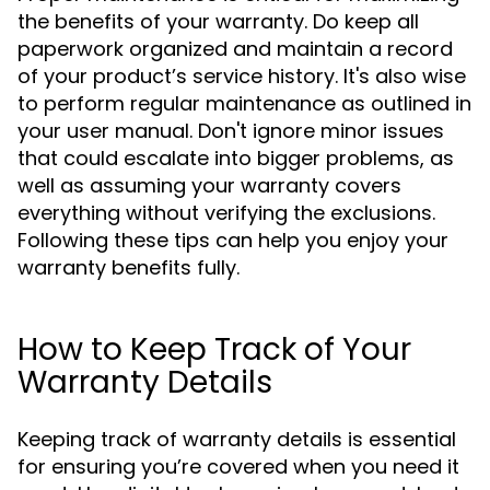
the benefits of your warranty. Do keep all
paperwork organized and maintain a record
of your product’s service history. It's also wise
to perform regular maintenance as outlined in
your user manual. Don't ignore minor issues
that could escalate into bigger problems, as
well as assuming your warranty covers
everything without verifying the exclusions.
Following these tips can help you enjoy your
warranty benefits fully.
How to Keep Track of Your
Warranty Details
Keeping track of warranty details is essential
for ensuring you’re covered when you need it