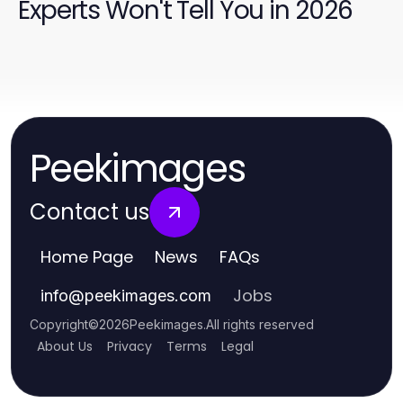
Experts Won't Tell You in 2026
Peekimages
Contact us
Home Page
News
FAQs
Jobs
info
@
peekimages.com
Copyright
©
2026
Peekimages
.
All rights reserved
About Us
Privacy
Terms
Legal