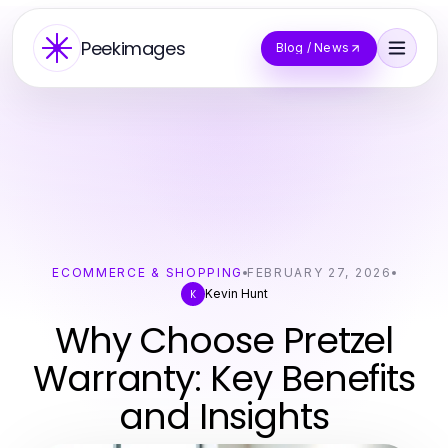
Peekimages
Blog / News
ECOMMERCE & SHOPPING
FEBRUARY 27, 2026
Kevin Hunt
K
Why Choose Pretzel
Warranty: Key Benefits
and Insights