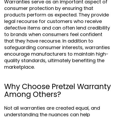
Warranties serve as an important aspect of
consumer protection by ensuring that
products perform as expected. They provide
legal recourse for customers who receive
defective items and can often lend credibility
to brands when consumers feel confident
that they have recourse. In addition to
safeguarding consumer interests, warranties
encourage manufacturers to maintain high-
quality standards, ultimately benefiting the
marketplace.
Why Choose Pretzel Warranty
Among Others?
Not all warranties are created equal, and
understanding the nuances can help