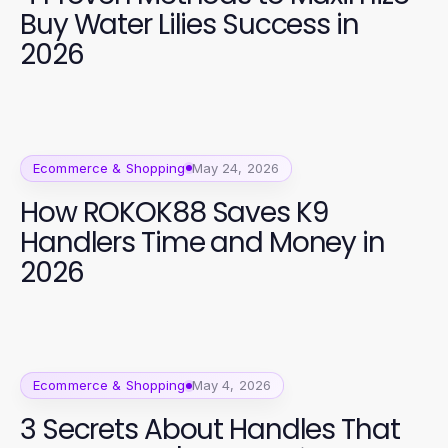
Buy Water Lilies Success in
2026
Ecommerce & Shopping
May 24, 2026
How ROKOK88 Saves K9
Handlers Time and Money in
2026
Ecommerce & Shopping
May 4, 2026
3 Secrets About Handles That