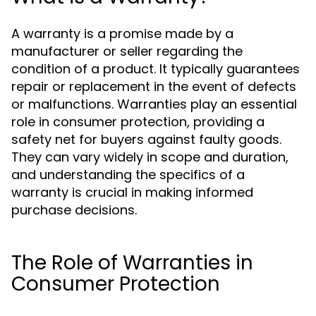
A warranty is a promise made by a
manufacturer or seller regarding the
condition of a product. It typically guarantees
repair or replacement in the event of defects
or malfunctions. Warranties play an essential
role in consumer protection, providing a
safety net for buyers against faulty goods.
They can vary widely in scope and duration,
and understanding the specifics of a
warranty is crucial in making informed
purchase decisions.
The Role of Warranties in
Consumer Protection