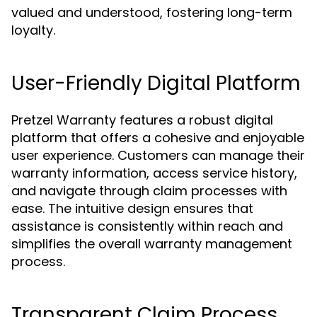
valued and understood, fostering long-term
loyalty.
User-Friendly Digital Platform
Pretzel Warranty features a robust digital
platform that offers a cohesive and enjoyable
user experience. Customers can manage their
warranty information, access service history,
and navigate through claim processes with
ease. The intuitive design ensures that
assistance is consistently within reach and
simplifies the overall warranty management
process.
Transparent Claim Process