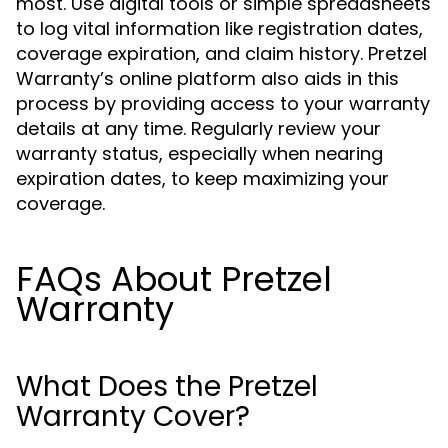
most. Use digital tools or simple spreadsheets
to log vital information like registration dates,
coverage expiration, and claim history. Pretzel
Warranty’s online platform also aids in this
process by providing access to your warranty
details at any time. Regularly review your
warranty status, especially when nearing
expiration dates, to keep maximizing your
coverage.
FAQs About Pretzel
Warranty
What Does the Pretzel
Warranty Cover?