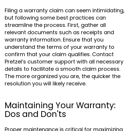
Filing a warranty claim can seem intimidating,
but following some best practices can
streamline the process. First, gather all
relevant documents such as receipts and
warranty information. Ensure that you
understand the terms of your warranty to
confirm that your claim qualifies. Contact
Pretzel’s customer support with all necessary
details to facilitate a smooth claim process.
The more organized you are, the quicker the
resolution you will likely receive.
Maintaining Your Warranty:
Dos and Don'ts
Proper maintenance is critical for maximizing