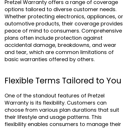
Pretzel Warranty offers a range of coverage
options tailored to diverse customer needs.
Whether protecting electronics, appliances, or
automotive products, their coverage provides
peace of mind to consumers. Comprehensive
plans often include protection against
accidental damage, breakdowns, and wear
and tear, which are common limitations of
basic warranties offered by others.
Flexible Terms Tailored to You
One of the standout features of Pretzel
Warranty is its flexibility. Customers can
choose from various plan durations that suit
their lifestyle and usage patterns. This
flexibility enables consumers to manage their