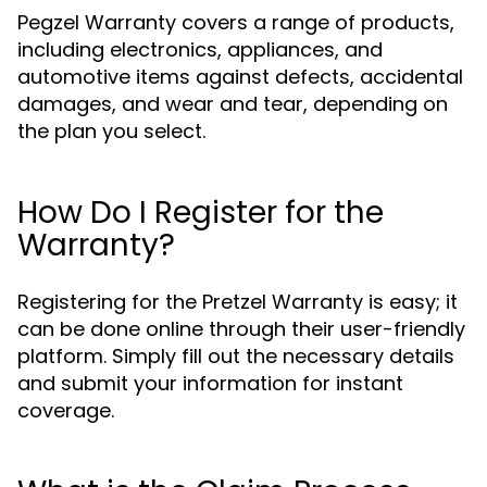
Pegzel Warranty covers a range of products,
including electronics, appliances, and
automotive items against defects, accidental
damages, and wear and tear, depending on
the plan you select.
How Do I Register for the
Warranty?
Registering for the Pretzel Warranty is easy; it
can be done online through their user-friendly
platform. Simply fill out the necessary details
and submit your information for instant
coverage.