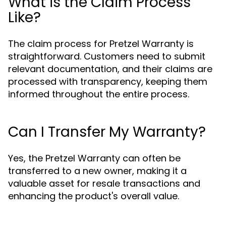
What is the Claim Process
Like?
The claim process for Pretzel Warranty is
straightforward. Customers need to submit
relevant documentation, and their claims are
processed with transparency, keeping them
informed throughout the entire process.
Can I Transfer My Warranty?
Yes, the Pretzel Warranty can often be
transferred to a new owner, making it a
valuable asset for resale transactions and
enhancing the product's overall value.