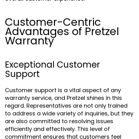
Customer-Centric
Advantages of Pretzel
Warranty
Exceptional Customer
Support
Customer support is a vital aspect of any
warranty service, and Pretzel shines in this
regard. Representatives are not only trained
to address a wide variety of inquiries, but they
are also committed to resolving issues
efficiently and effectively. This level of
commitment ensures that customers feel