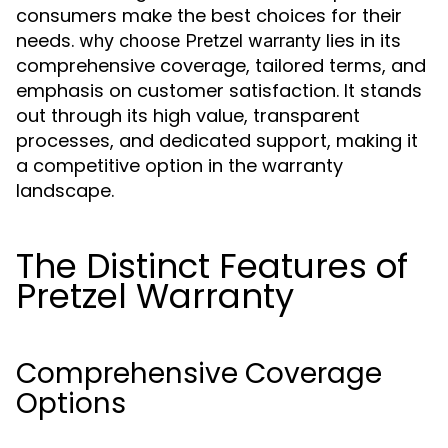
consumers make the best choices for their
needs.
lies in its
why choose Pretzel warranty
comprehensive coverage, tailored terms, and
emphasis on customer satisfaction. It stands
out through its high value, transparent
processes, and dedicated support, making it
a competitive option in the warranty
landscape.
The Distinct Features of
Pretzel Warranty
Comprehensive Coverage
Options