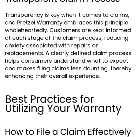
Transparency is key when it comes to claims,
and Pretzel Warranty embraces this principle
wholeheartedly. Customers are kept informed
at each stage of the claim process, reducing
anxiety associated with repairs or
replacements. A clearly defined claim process
helps consumers understand what to expect
and makes filing claims less daunting, thereby
enhancing their overall experience.
Best Practices for
Utilizing Your Warranty
How to File a Claim Effectively