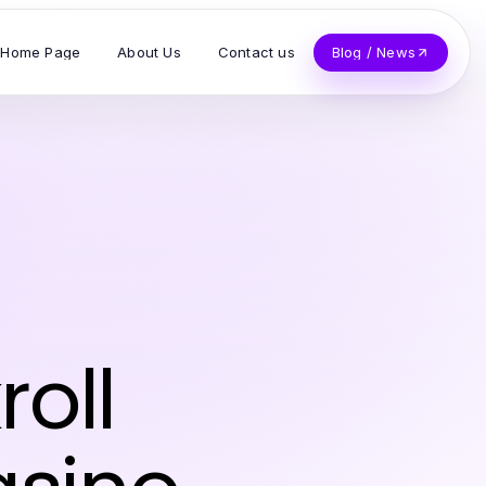
Home Page
About Us
Contact us
Blog / News
oll