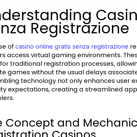
derstanding Casin
nza Registrazione
ise of
re
casino online gratis senza registrazione
rs access virtual gaming environments. Thes
or traditional registration processes, allowin
ite games without the usual delays associate
mbling technology not only enhances user e
ity expectations, creating a streamlined ap
ers.
e Concept and Mechanic
istration Casinos