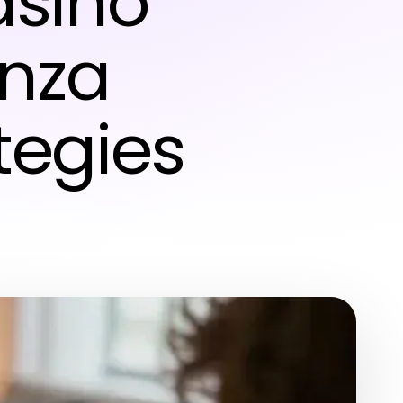
sino
enza
tegies