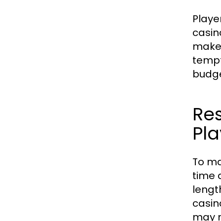
Playe
casin
make 
tempt
budge
Res
Pla
To ma
time 
lengt
casin
may n