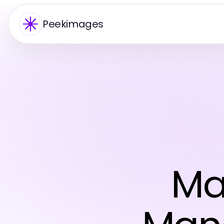
Peekimages
Ma