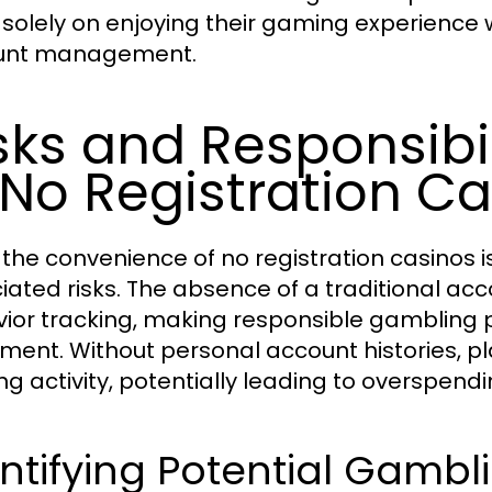
 solely on enjoying their gaming experience 
unt management.
sks and Responsibil
 No Registration C
 the convenience of no registration casinos is
iated risks. The absence of a traditional ac
ior tracking, making responsible gambling 
ment. Without personal account histories, pla
g activity, potentially leading to overspen
ntifying Potential Gamblin