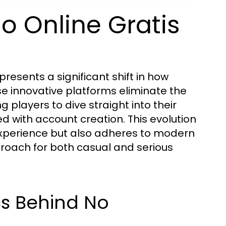
o Online Gratis
presents a significant shift in how
e innovative platforms eliminate the
g players to dive straight into their
d with account creation. This evolution
xperience but also adheres to modern
proach for both casual and serious
s Behind No