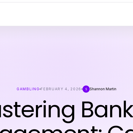
GAMBLING
FEBRUARY 4, 2026
Shannon Martin
S
stering Bankr