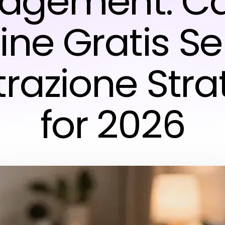
agement: Ca
ine Gratis S
trazione Stra
for 2026