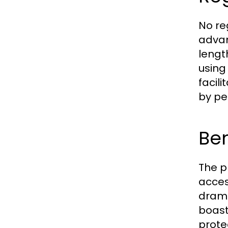
No reg
advan
lengt
using
facil
by pe
Ben
The p
acces
drama
boast
prote