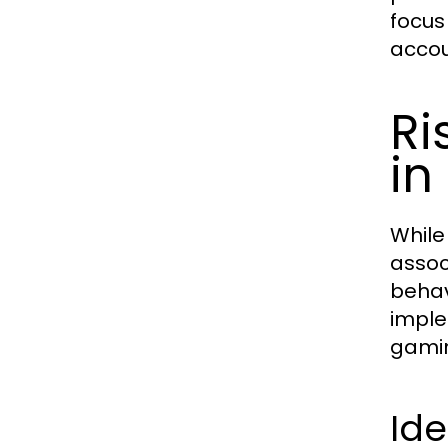
focus
acco
Ri
in
While
assoc
behav
imple
gamin
Ide