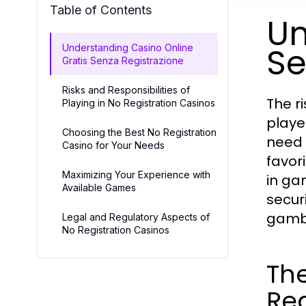
Table of Contents
Un
Se
Understanding Casino Online
Gratis Senza Registrazione
Risks and Responsibilities of
The r
Playing in No Registration Casinos
playe
Choosing the Best No Registration
need f
Casino for Your Needs
favor
Maximizing Your Experience with
in ga
Available Games
secur
gambl
Legal and Regulatory Aspects of
No Registration Casinos
Th
Reg