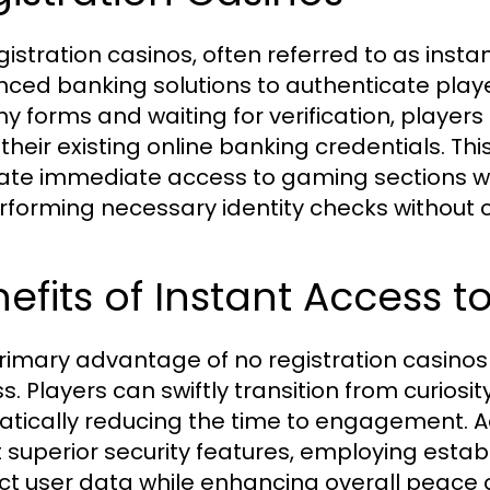
istration casinos, often referred to as instant
ced banking solutions to authenticate players
hy forms and waiting for verification, players
 their existing online banking credentials. Th
itate immediate access to gaming sections w
rforming necessary identity checks withou
efits of Instant Access 
rimary advantage of no registration casinos is
s. Players can swiftly transition from curiosit
tically reducing the time to engagement. Ad
 superior security features, employing estab
ct user data while enhancing overall peace 