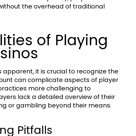
without the overhead of traditional
ities of Playing
asinos
 apparent, it is crucial to recognize the
count can complicate aspects of player
practices more challenging to
yers lack a detailed overview of their
ding or gambling beyond their means.
g Pitfalls