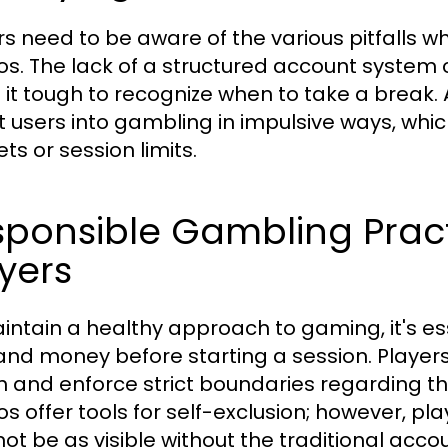
rs need to be aware of the various pitfalls w
os. The lack of a structured account syste
it tough to recognize when to take a break. 
 users into gambling in impulsive ways, whic
ts or session limits.
ponsible Gambling Pract
yers
intain a healthy approach to gaming, it's ess
and money before starting a session. Players 
h and enforce strict boundaries regarding th
os offer tools for self-exclusion; however, 
ot be as visible without the traditional acc