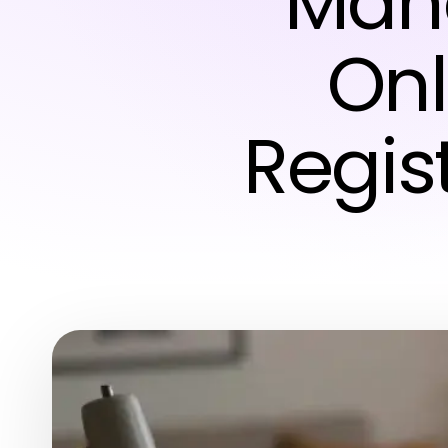
Man
Onl
Regis