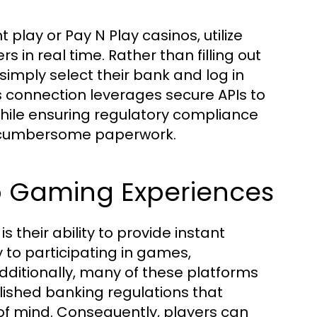
 play or Pay N Play casinos, utilize
 in real time. Rather than filling out
 simply select their bank and log in
is connection leverages secure APIs to
hile ensuring regulatory compliance
t cumbersome paperwork.
to Gaming Experiences
 their ability to provide instant
y to participating in games,
ditionally, many of these platforms
lished banking regulations that
of mind. Consequently, players can