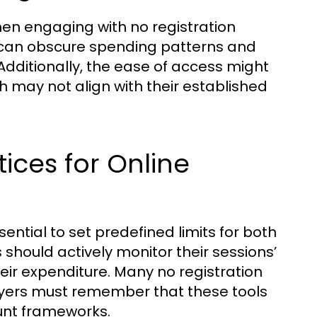
hen engaging with no registration
m can obscure spending patterns and
Additionally, the ease of access might
h may not align with their established
ices for Online
ential to set predefined limits for both
should actively monitor their sessions’
eir expenditure. Many no registration
players must remember that these tools
ount frameworks.