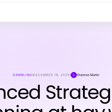
GAMBLING
DECEMBER 18, 2025
Shannon Martin
S
ced Strategi