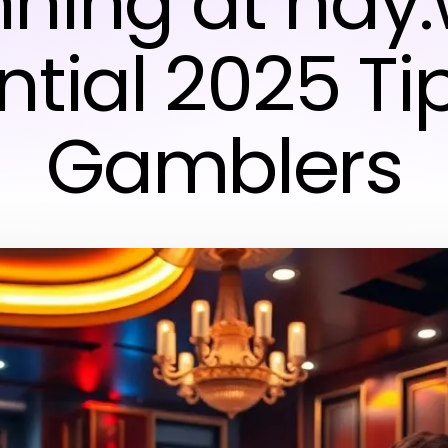
ning at hay.
ntial 2025 Tip
Gamblers