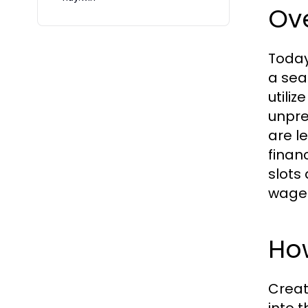
Ove
Today
a sea
utili
unpre
are l
finan
slots
wager
Ho
Creat
into t