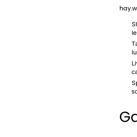
hay.w
S
le
T
lu
L
c
S
s
Ga