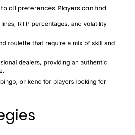
o all preferences. Players can find:
lines, RTP percentages, and volatility
nd roulette that require a mix of skill and
ional dealers, providing an authentic
e.
bingo, or keno for players looking for
egies