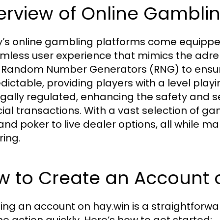
rview of Online Gamblin
’s online gambling platforms come equippe
mless user experience that mimics the adren
ze Random Number Generators (RNG) to ensu
dictable, providing players with a level playi
egally regulated, enhancing the safety and s
cial transactions. With a vast selection of g
 and poker to live dealer options, all while m
ing.
w to Create an Account 
ing an account on hay.win is a straightforw
he action quickly. Here’s how to get started: