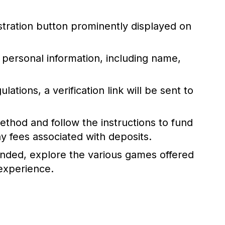
stration button prominently displayed on
personal information, including name,
tions, a verification link will be sent to
thod and follow the instructions to fund
y fees associated with deposits.
nded, explore the various games offered
experience.