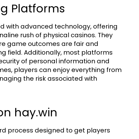
g Platforms
d with advanced technology, offering
aline rush of physical casinos. They
re game outcomes are fair and
ng field. Additionally, most platforms
ecurity of personal information and
ames, players can enjoy everything from
anaging the risk associated with
on hay.win
ard process designed to get players