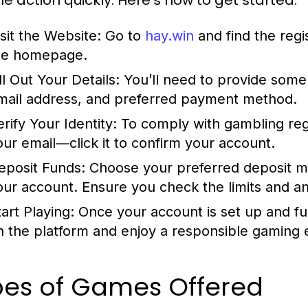
isit the Website:
Go to
hay.win
and find the regi
he homepage.
ll Out Your Details:
You’ll need to provide some 
mail address, and preferred payment method.
rify Your Identity:
To comply with gambling regula
our email—click it to confirm your account.
eposit Funds:
Choose your preferred deposit me
our account. Ensure you check the limits and an
art Playing:
Once your account is set up and fu
n the platform and enjoy a responsible gaming 
pes of Games Offered