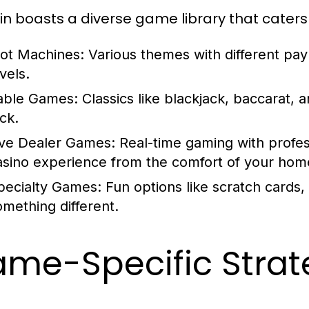
in boasts a diverse game library that caters t
lot Machines:
Various themes with different pay 
vels.
able Games:
Classics like blackjack, baccarat, a
ck.
ive Dealer Games:
Real-time gaming with profess
asino experience from the comfort of your hom
pecialty Games:
Fun options like scratch cards, 
omething different.
me-Specific Strat