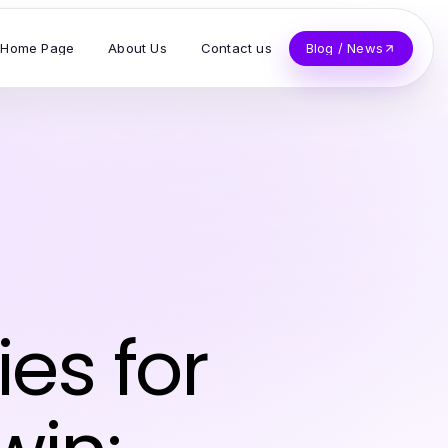
Home Page
About Us
Contact us
Blog / News
es for