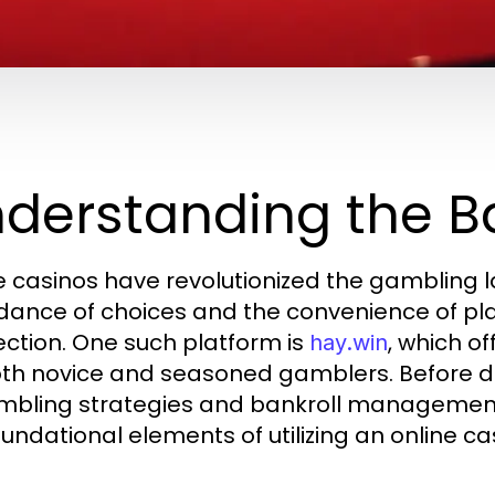
derstanding the Ba
e casinos have revolutionized the gambling 
ance of choices and the convenience of pla
ction. One such platform is
, which o
hay.win
oth novice and seasoned gamblers. Before di
mbling strategies and bankroll management, it
undational elements of utilizing an online cas