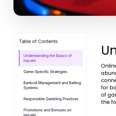
Table of Contents
Un
Understanding the Basics of
hay.win
Onlin
Game-Specific Strategies
abund
conne
Bankroll Management and Betting
for b
Systems
of ga
Responsible Gambling Practices
the fo
Promotions and Bonuses on
hay.win