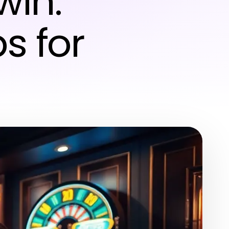
win:
s for