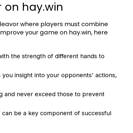
r on hay.win
 endeavor where players must combine
o improve your game on hay.win, here
with the strength of different hands to
s you insight into your opponents' actions,
ng and never exceed those to prevent
 can be a key component of successful