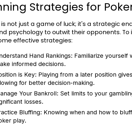
ning Strategies for Poke
 is not just a game of luck; it's a strategic
 and psychology to outwit their opponents. T
ome effective strategies:
nderstand Hand Rankings:
Familiarize yourself 
ake informed decisions.
sition is Key:
Playing from a later position give
llowing for better decision-making.
anage Your Bankroll:
Set limits to your gambli
gnificant losses.
actice Bluffing:
Knowing when and how to bluff
oker play.