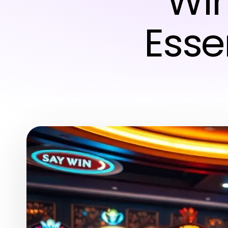
Win
Esse