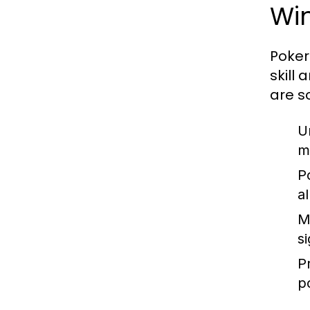
Win
Poker
skill
are s
U
m
Po
a
M
si
Pr
p