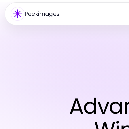
Peekimages
Advan