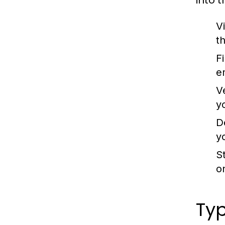
V
t
Fi
e
Ve
y
D
y
St
o
Ty