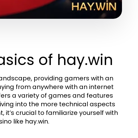
sics of hay.win
landscape, providing gamers with an
ying from anywhere with an internet
ffers a variety of games and features
ving into the more technical aspects
’s crucial to familiarize yourself with
ino like hay.win.